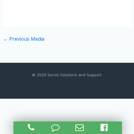
←
Previous Media
© 2026 Servis Solutions and Support.