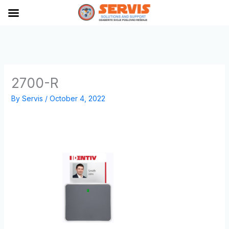
Skip
to
content
2700-R
By
Servis
/
October 4, 2022