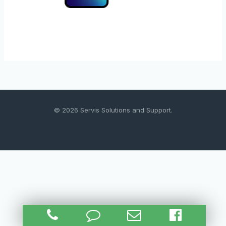
© 2026 Servis Solutions and Support.