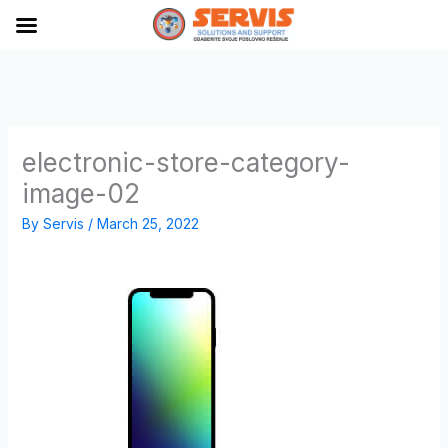
Skip
to
content
electronic-store-category-
image-02
By
Servis
/
March 25, 2022