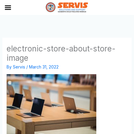
Skip
to
content
electronic-store-about-store-
image
By
Servis
/
March 31, 2022