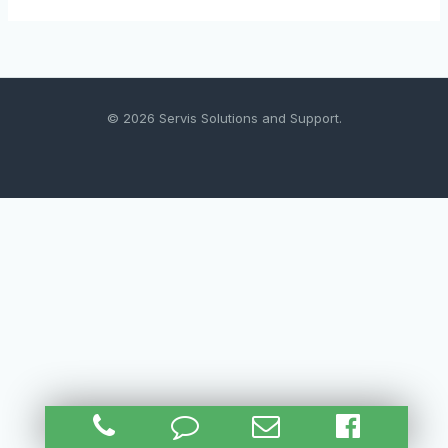
© 2026 Servis Solutions and Support.